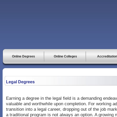
Online Degrees
Online Colleges
Accreditatio
Legal Degrees
Earning a degree in the legal field is a demanding endea
valuable and worthwhile upon completion. For working ad
transition into a legal career, dropping out of the job mark
a traditional program is not always an option. A growing