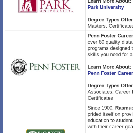
Learn More About:
Park University
Degree Types Offer
Masters, Certificate
Penn Foster Caree
over 80 quality dist
programs designed t
skills you need for 
Learn More About:
Penn Foster Caree
Degree Types Offer
Associates, Career 
Certificates
Since 1900,
Rasmus
prided itself on prov
education to student
with their career goa