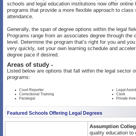
schools and legal education institutions now offer online
programs that provide a more flexible approach to class
attendance.
Generally, the span of degree options within the legal fiel
Programs range from an associates degree through the 
level. Determine the program that’s right for you and you
very quickly, set your own learning schedule and acceler
degree pace if desired.
Areas of study -
Listed below are options that fall within the legal sector 
programs:
Court Reporter
Legal Assis
Correctional Training
Clerk
Paralegal
Private Inve
Featured Schools Offering Legal Degrees
Assumption Colleg
quality education to