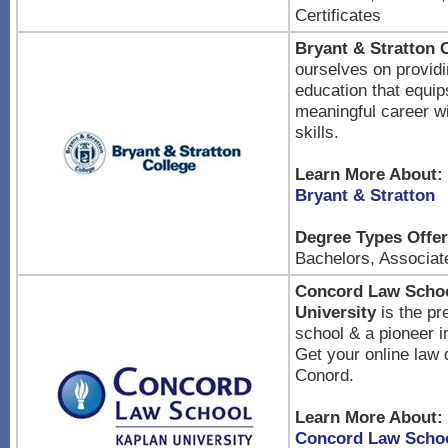
Certificates
Bryant & Stratton 
ourselves on providi
education that equip
meaningful career w
skills.
Learn More About:
Bryant & Stratton
Degree Types Offer
Bachelors, Associat
Concord Law Schoo
University
is the pr
school & a pioneer i
Get your online law
Conord.
Learn More About:
Concord Law Schoo