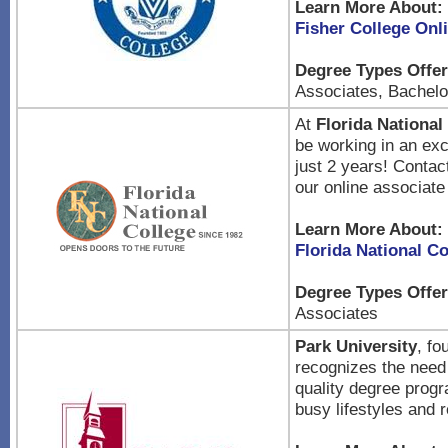
Learn More About:
Fisher College Onl
Degree Types Offer
Associates, Bachelor
At
Florida National
be working in an exc
just 2 years! Contac
our online associat
Learn More About:
Florida National Co
Degree Types Offer
Associates
Park University
, fo
recognizes the need 
quality degree progra
busy lifestyles and r