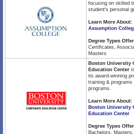
focusing on skilled t
student's personal g
Learn More About:
Assumption Colleg
Degree Types Offer
Certificates, Associ
Masters
Boston University 
Education Center
is
its award-winning p
training & programs 
programs.
Learn More About:
Boston University 
Education Center
Degree Types Offer
Bachelors, Masters,