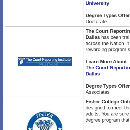
University
Degree Types Offer
Doctorate
The Court Reporting
Dallas
has been trai
across the Nation in
rewarding program s
Learn More About:
The Court Reporting
Dallas
Degree Types Offer
Associates
Fisher College Onli
designed to meet th
adults. You are sure 
degree program that 