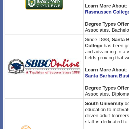
Learn More About:
Rasmussen Colleg
Degree Types Offer
Associates, Bachelor
Since 1888,
Santa 
College
has been gr
and advancing in a v
fields proving that 
Learn More About:
Santa Barbara Bus
Degree Types Offer
Associates, Diplom
South University
de
education to motivat
driven adult-learner
staff is dedicated to