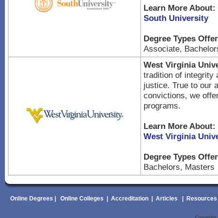
Learn More About:
South University
Degree Types Offer
Associate, Bachelor
West Virginia Unive
tradition of integrity
justice. True to our
convictions, we offe
programs.
Learn More About:
West Virginia Unive
Degree Types Offer
Bachelors, Masters
Online Degrees
|
Online Colleges
|
Accreditation
|
Articles
|
Resources
Copyrigh