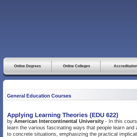
Online Degrees
Online Colleges
Accreditatio
General Education Courses
Applying Learning Theories (EDU 622)
by
American Intercontinental University
- In this cours
learn the various fascinating ways that people learn and a
to concrete situations, emphasizing the practical implicat