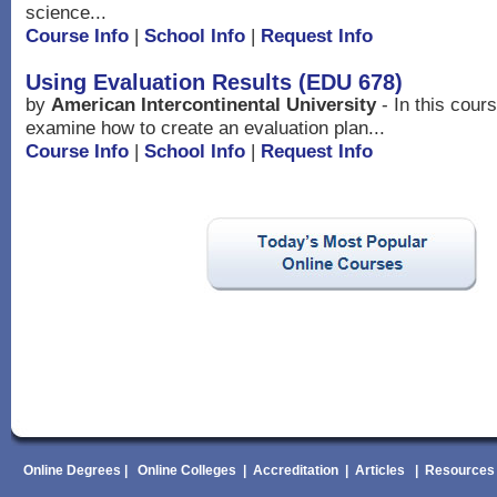
science...
Course Info
|
School Info
|
Request Info
Using Evaluation Results (EDU 678)
by
American Intercontinental University
- In this cour
examine how to create an evaluation plan...
Course Info
|
School Info
|
Request Info
Online Degrees
|
Online Colleges
|
Accreditation
|
Articles
|
Resources